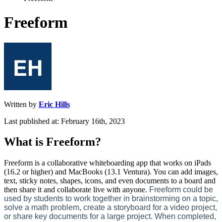
Freeform
Written by
Eric Hills
Last published at: February 16th, 2023
What
is
Freeform
?
Freeform
is
a
collaborative
whiteboarding
app
that
works
on
iPads
(
16
.
2
or
higher
)
and
MacBooks
(
13
.
1
Ventura
)
.
You
can
add
images
,
text
,
sticky
notes
,
shapes
,
icons
,
and
even
documents
to
a
board
and
then
share
it
and
collaborate
live
with
anyone
.
Freeform
could
be
used
by
students
to
work
together
in
brainstorming
on
a
topic
,
solve
a
math
problem
,
create
a
storyboard
for
a
video
project
,
or
share
key
documents
for
a
large
project
.
When
completed
,