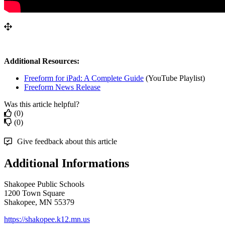
Additional
Resources
:
Freeform
for
iPad
:
A
Complete
Guide
(
YouTube
Playlist
)
Freeform
News
Release
Was this article helpful?
(0)
(0)
Give feedback about this article
Additional Informations
Shakopee Public Schools
1200 Town Square
Shakopee, MN 55379
https://shakopee.k12.mn.us