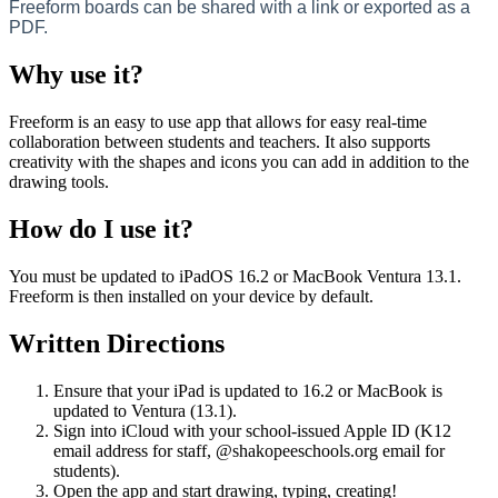
Freeform
boards
can
be
shared
with
a
link
or
exported
as
a
PDF
.
Why
use
it
?
Freeform
is
an
easy
to
use
app
that
allows
for
easy
real
-
time
collaboration
between
students
and
teachers
.
It
also
supports
creativity
with
the
shapes
and
icons
you
can
add
in
addition
to
the
drawing
tools
.
How
do
I
use
it
?
You
must
be
updated
to
iPadOS
16
.
2
or
MacBook
Ventura
13
.
1
.
Freeform
is
then
installed
on
your
device
by
default
.
Written
Directions
Ensure
that
your
iPad
is
updated
to
16
.
2
or
MacBook
is
updated
to
Ventura
(
13
.
1
)
.
Sign
into
iCloud
with
your
school
-
issued
Apple
ID
(
K12
email
address
for
staff
,
@
shakopeeschools
.
org
email
for
students
)
.
Open
the
app
and
start
drawing
,
typing
,
creating
!