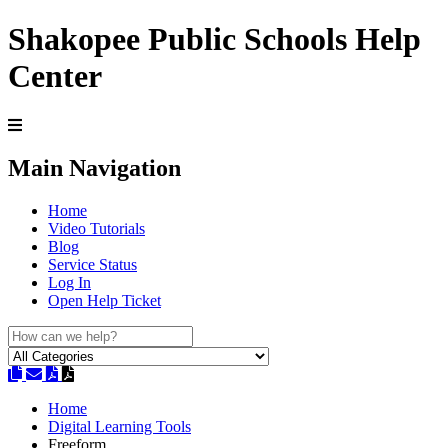
Shakopee Public Schools Help
Center
Main Navigation
Home
Video Tutorials
Blog
Service Status
Log In
Open Help Ticket
Home
Digital Learning Tools
Freeform