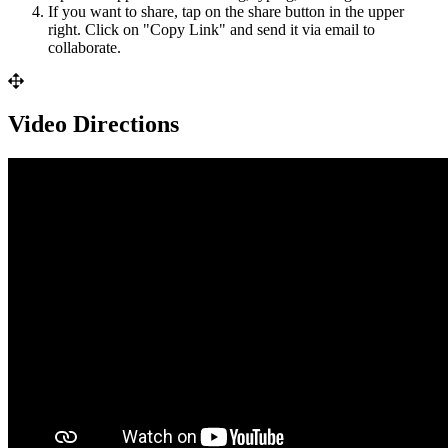
If
you
want
to
share
,
tap
on
the
share
button
in
the
upper
right
.
Click
on
"
Copy
Link
"
and
send
it
via
email
to
collaborate
.
Video
Directions