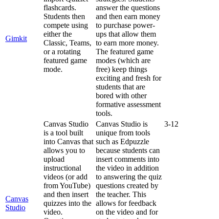
flashcards
.
answer
the
questions
Students
then
and
then
earn
money
compete
using
to
purchase
power
-
either
the
ups
that
allow
them
Gimkit
Classic
,
Teams
,
to
earn
more
money
.
or
a
rotating
The
featured
game
featured
game
modes
(
which
are
mode
.
free
)
keep
things
exciting
and
fresh
for
students
that
are
bored
with
other
formative
assessment
tools
.
Canvas
Studio
Canvas
Studio
is
3
-
12
is
a
tool
built
unique
from
tools
into
Canvas
that
such
as
Edpuzzle
allows
you
to
because
students
can
upload
insert
comments
into
instructional
the
video
in
addition
videos
(
or
add
to
answering
the
quiz
from
YouTube
)
questions
created
by
and
then
insert
the
teacher
.
This
Canvas
quizzes
into
the
allows
for
feedback
Studio
video
.
on
the
video
and
for