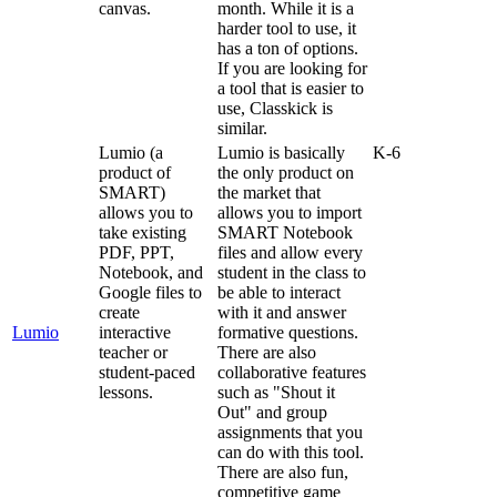
canvas
.
month
.
While
it
is
a
harder
tool
to
use
,
it
has
a
ton
of
options
.
If
you
are
looking
for
a
tool
that
is
easier
to
use
,
Classkick
is
similar
.
Lumio
(
a
Lumio
is
basically
K
-
6
product
of
the
only
product
on
SMART
)
the
market
that
allows
you
to
allows
you
to
import
take
existing
SMART
Notebook
PDF
,
PPT
,
files
and
allow
every
Notebook
,
and
student
in
the
class
to
Google
files
to
be
able
to
interact
create
with
it
and
answer
Lumio
interactive
formative
questions
.
teacher
or
There
are
also
student
-
paced
collaborative
features
lessons
.
such
as
"
Shout
it
Out
"
and
group
assignments
that
you
can
do
with
this
tool
.
There
are
also
fun
,
competitive
game