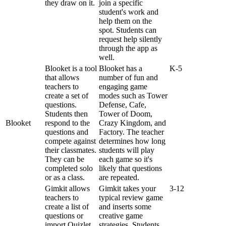
they
draw
on
it
.
join
a
specific
student
'
s
work
and
help
them
on
the
spot
.
Students
can
request
help
silently
through
the
app
as
well
.
Blooket
is
a
tool
Blooket
has
a
K
-
5
that
allows
number
of
fun
and
teachers
to
engaging
game
create
a
set
of
modes
such
as
Tower
questions
.
Defense
,
Cafe
,
Students
then
Tower
of
Doom
,
Blooket
respond
to
the
Crazy
Kingdom
,
and
questions
and
Factory
.
The
teacher
compete
against
determines
how
long
their
classmates
.
students
will
play
They
can
be
each
game
so
it
'
s
completed
solo
likely
that
questions
or
as
a
class
.
are
repeated
.
Gimkit
allows
Gimkit
takes
your
3
-
12
teachers
to
typical
review
game
create
a
list
of
and
inserts
some
questions
or
creative
game
import
Quizlet
strategies
.
Students