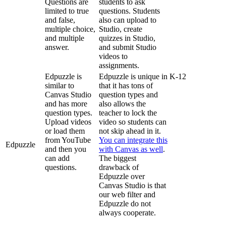
Questions
are
students
to
ask
limited
to
true
questions
.
Students
and
false
,
also
can
upload
to
multiple
choice
,
Studio
,
create
and
multiple
quizzes
in
Studio
,
answer
.
and
submit
Studio
videos
to
assignments
.
Edpuzzle
is
Edpuzzle
is
unique
in
K
-
12
similar
to
that
it
has
tons
of
Canvas
Studio
question
types
and
and
has
more
also
allows
the
question
types
.
teacher
to
lock
the
Upload
videos
video
so
students
can
or
load
them
not
skip
ahead
in
it
.
from
YouTube
You
can
integrate
this
Edpuzzle
and
then
you
with
Canvas
as
well
.
can
add
The
biggest
questions
.
drawback
of
Edpuzzle
over
Canvas
Studio
is
that
our
web
filter
and
Edpuzzle
do
not
always
cooperate
.