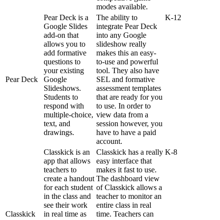
modes
available
.
Pear
Deck
is
a
The
ability
to
K
-
12
Google
Slides
integrate
Pear
Deck
add
-
on
that
into
any
Google
allows
you
to
slideshow
really
add
formative
makes
this
an
easy
-
questions
to
to
-
use
and
powerful
your
existing
tool
.
They
also
have
Pear
Deck
Google
SEL
and
formative
Slideshows
.
assessment
templates
Students
to
that
are
ready
for
you
respond
with
to
use
.
In
order
to
multiple
-
choice
,
view
data
from
a
text
,
and
session
however
,
you
drawings
.
have
to
have
a
paid
account
.
Classkick
is
an
Classkick
has
a
really
K
-
8
app
that
allows
easy
interface
that
teachers
to
makes
it
fast
to
use
.
create
a
handout
The
dashboard
view
for
each
student
of
Classkick
allows
a
in
the
class
and
teacher
to
monitor
an
see
their
work
entire
class
in
real
Classkick
in
real
time
as
time
.
Teachers
can