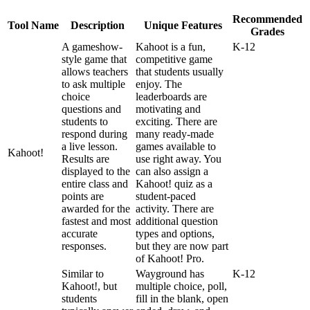
Recommended
Tool
Name
Description
Unique
Features
Grades
A
gameshow
-
Kahoot
is
a
fun
,
K
-
12
style
game
that
competitive
game
allows
teachers
that
students
usually
to
ask
multiple
enjoy
.
The
choice
leaderboards
are
questions
and
motivating
and
students
to
exciting
.
There
are
respond
during
many
ready
-
made
a
live
lesson
.
games
available
to
Kahoot
!
Results
are
use
right
away
.
You
displayed
to
the
can
also
assign
a
entire
class
and
Kahoot
!
quiz
as
a
points
are
student
-
paced
awarded
for
the
activity
.
There
are
fastest
and
most
additional
question
accurate
types
and
options
,
responses
.
but
they
are
now
part
of
Kahoot
!
Pro
.
Similar
to
Wayground
has
K
-
12
Kahoot
!
,
but
multiple
choice
,
poll
,
students
fill
in
the
blank
,
open