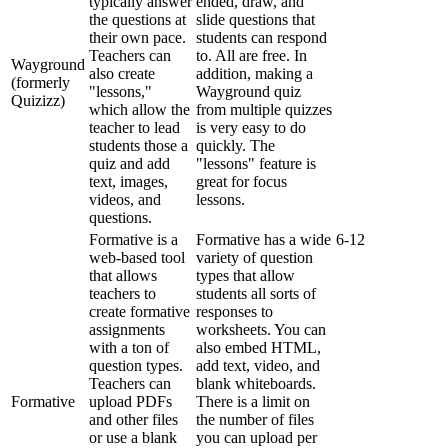
typically
answer
ended
,
draw
,
and
the
questions
at
slide
questions
that
their
own
pace
.
students
can
respond
Teachers
can
to
.
All
are
free
.
In
Wayground
also
create
addition
,
making
a
(
formerly
"
lessons
,
"
Wayground
quiz
Quizizz
)
which
allow
the
from
multiple
quizzes
teacher
to
lead
is
very
easy
to
do
students
those
a
quickly
.
The
quiz
and
add
"
lessons
"
feature
is
text
,
images
,
great
for
focus
videos
,
and
lessons
.
questions
.
Formative
is
a
Formative
has
a
wide
6
-
12
web
-
based
tool
variety
of
question
that
allows
types
that
allow
teachers
to
students
all
sorts
of
create
formative
responses
to
assignments
worksheets
.
You
can
with
a
ton
of
also
embed
HTML
,
question
types
.
add
text
,
video
,
and
Teachers
can
blank
whiteboards
.
Formative
upload
PDFs
There
is
a
limit
on
and
other
files
the
number
of
files
or
use
a
blank
you
can
upload
per