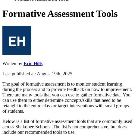
Formative Assessment Tools
Written by
Eric Hills
Last published at: August 19th, 2025
The
goal
of
formative
assessment
is
to
monitor
student
learning
during
the
process
and
to
provide
feedback
on
how
to
improvement
.
There
are
many
tools
that
you
can
use
to
gather
formative
data
.
You
can
use
them
to
either
determine
concepts
/
skills
that
need
to
be
retaught
to
the
entire
class
or
target
interventions
with
small
groups
of
students
.
Below
is
a
list
of
formative
assessment
tools
that
are
commonly
used
across
Shakopee
Schools
.
The
list
is
not
comprehensive
,
but
does
include
our
recommended
tools
to
use
.