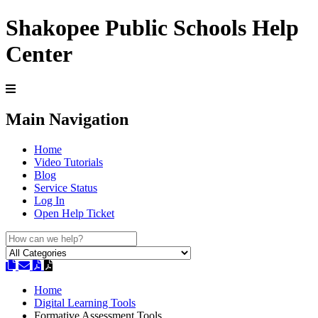
Shakopee Public Schools Help
Center
Main Navigation
Home
Video Tutorials
Blog
Service Status
Log In
Open Help Ticket
Home
Digital Learning Tools
Formative Assessment Tools